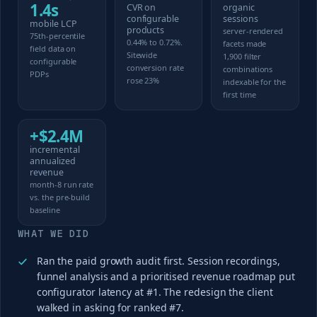
1.4s
CVR on
organic
configurable
sessions
mobile LCP
products
server-rendered
75th-percentile
0.44% to 0.72%.
facets made
field data on
Sitewide
1,900 filter
configurable
conversion rate
combinations
PDPs
rose 23%
indexable for the
first time
+$2.4M
incremental
annualized
revenue
month-8 run rate
vs. the pre-build
baseline
WHAT WE DID
Ran the paid growth audit first. Session recordings,
funnel analysis and a prioritised revenue roadmap put
configurator latency at #1. The redesign the client
walked in asking for ranked #7.