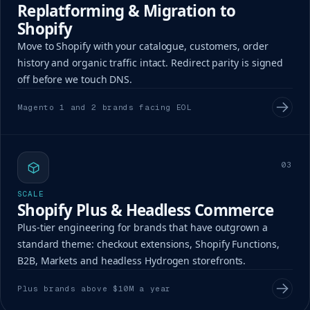
Replatforming & Migration to
Shopify
Move to Shopify with your catalogue, customers, order
history and organic traffic intact. Redirect parity is signed
off before we touch DNS.
Magento 1 and 2 brands facing EOL
03
SCALE
Shopify Plus & Headless Commerce
Plus-tier engineering for brands that have outgrown a
standard theme: checkout extensions, Shopify Functions,
B2B, Markets and headless Hydrogen storefronts.
Plus brands above $10M a year