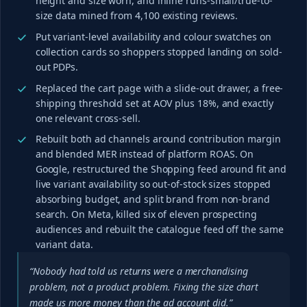
height and size worn, and inline runs-small/true-to-
size data mined from 4,100 existing reviews.
Put variant-level availability and colour swatches on
collection cards so shoppers stopped landing on sold-
out PDPs.
Replaced the cart page with a slide-out drawer, a free-
shipping threshold set at AOV plus 18%, and exactly
one relevant cross-sell.
Rebuilt both ad channels around contribution margin
and blended MER instead of platform ROAS. On
Google, restructured the Shopping feed around fit and
live variant availability so out-of-stock sizes stopped
absorbing budget, and split brand from non-brand
search. On Meta, killed six of eleven prospecting
audiences and rebuilt the catalogue feed off the same
variant data.
“Nobody had told us returns were a merchandising
problem, not a product problem. Fixing the size chart
made us more money than the ad account did.”