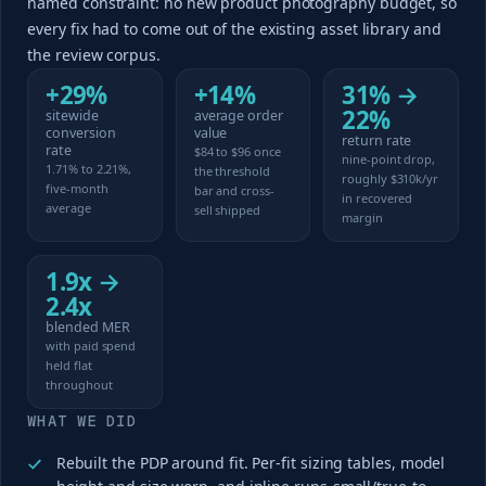
named constraint: no new product photography budget, so
every fix had to come out of the existing asset library and
the review corpus.
+29%
+14%
31% →
22%
sitewide
average order
conversion
value
return rate
rate
$84 to $96 once
nine-point drop,
1.71% to 2.21%,
the threshold
roughly $310k/yr
five-month
bar and cross-
in recovered
average
sell shipped
margin
1.9x →
2.4x
blended MER
with paid spend
held flat
throughout
WHAT WE DID
Rebuilt the PDP around fit. Per-fit sizing tables, model