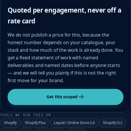
Quoted per engagement, never off a
rate card
We do not publish a price for this, because the
honest number depends on your catalogue, your
stack and how much of the work is already done. You
get a fixed statement of work with named
deliverables and named dates before anyone starts
— and we will tell you plainly if this is not the right
first move for your brand.
Get this scoped
TOOLS WE RUN THIS ON
Shopify
Shopify Plus
Liquid / Online Store 2.0
Shopify CLI