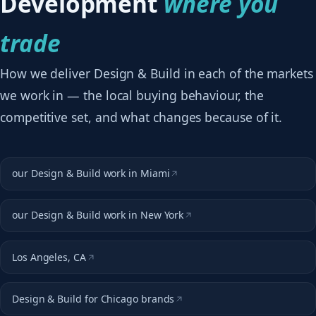
Development
where you
trade
How we deliver Design & Build in each of the markets
we work in — the local buying behaviour, the
competitive set, and what changes because of it.
our Design & Build work in Miami
our Design & Build work in New York
Los Angeles, CA
Design & Build for Chicago brands