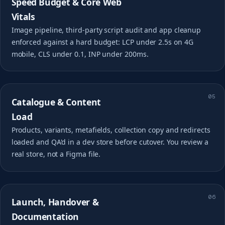
Speed Budget & Core Web
Vitals
Image pipeline, third-party script audit and app cleanup
enforced against a hard budget: LCP under 2.5s on 4G
mobile, CLS under 0.1, INP under 200ms.
05
Catalogue & Content
Load
Products, variants, metafields, collection copy and redirects
loaded and QA'd in a dev store before cutover. You review a
real store, not a Figma file.
06
Launch, Handover &
Documentation