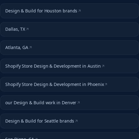
Design & Build for Houston brands
Dallas, TX
Atlanta, GA
Shopify Store Design & Development in Austin
Shopify Store Design & Development in Phoenix
our Design & Build work in Denver
Design & Build for Seattle brands