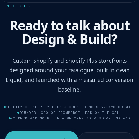
NEXT STEP
Ready to talk about
Design & Build?
Custom Shopify and Shopify Plus storefronts
designed around your catalogue, built in clean
Liquid, and launched with a measured conversion
baseline.
SHOPIFY OR SHOPIFY PLUS STORES DOING $150K/MO OR MORE
FOUNDER, CEO OR ECOMMERCE LEAD ON THE CALL
NO DECK AND NO PITCH — WE OPEN YOUR STORE INSTEAD