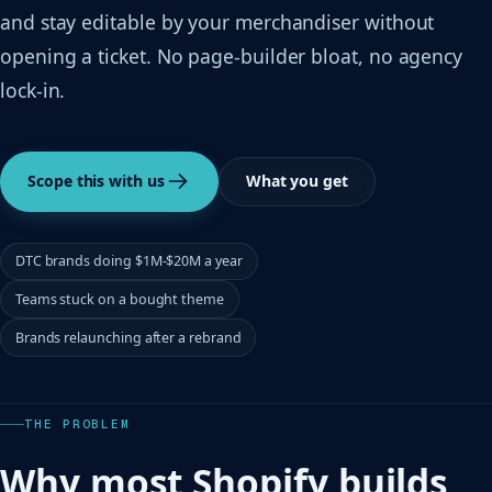
and stay editable by your merchandiser without
opening a ticket. No page-builder bloat, no agency
lock-in.
Scope this with us
What you get
DTC brands doing $1M-$20M a year
Teams stuck on a bought theme
Brands relaunching after a rebrand
THE PROBLEM
Why most Shopify builds