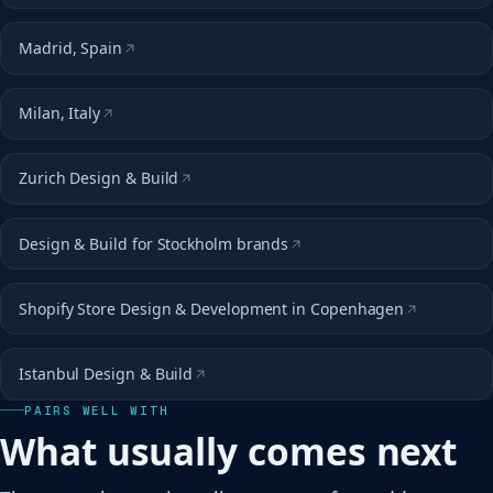
Madrid, Spain
Milan, Italy
Zurich Design & Build
Design & Build for Stockholm brands
Shopify Store Design & Development in Copenhagen
Istanbul Design & Build
PAIRS WELL WITH
What usually comes next