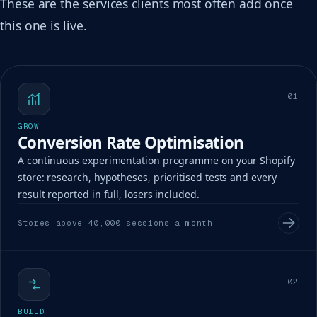
These are the services clients most often add once
this one is live.
01
GROW
Conversion Rate Optimisation
A continuous experimentation programme on your Shopify
store: research, hypotheses, prioritised tests and every
result reported in full, losers included.
Stores above 40,000 sessions a month
02
BUILD