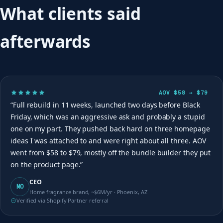
What clients said
afterwards
AOV $58 → $79
“Full rebuild in 11 weeks, launched two days before Black
Friday, which was an aggressive ask and probably a stupid
one on my part. They pushed back hard on three homepage
ideas I was attached to and were right about all three. AOV
went from $58 to $79, mostly off the bundle builder they put
on the product page.”
CEO
MO
Home fragrance brand, ~$6M/yr · Phoenix, AZ
Verified via Shopify Partner referral