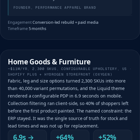
FOUNDER, PERFORMANCE APPAREL BRAND
Engagement
Conversion-led rebuild + paid media
Timeframe
5 months
Home Goods & Furniture
~$11M/YR, 2,300 SKUS, CONFIGURABLE UPHOLSTERY, US ·
SHOPIFY PLUS + HYDROGEN STOREFRONT (OXYGEN)
Fabric, leg and size options turned 2,300 SKUs into more
than 40,000 variant permutations, and the Liquid theme
rendered a configurable PDP in 6.9 seconds on mobile.
Collection filtering ran client-side, so 40% of shoppers left
before the first product painted. The named constraint: the
ERP stayed. It was the single source of truth for stock and
lead times and was not up for replacement.
6.9s →
+64%
+52%