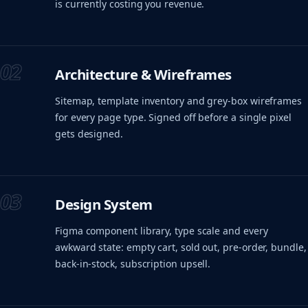
is currently costing you revenue.
02
Architecture & Wireframes
Sitemap, template inventory and grey-box wireframes
for every page type. Signed off before a single pixel
gets designed.
03
Design System
Figma component library, type scale and every
awkward state: empty cart, sold out, pre-order, bundle,
back-in-stock, subscription upsell.