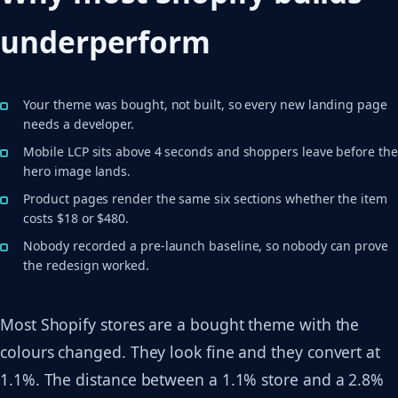
underperform
Your theme was bought, not built, so every new landing page
needs a developer.
Mobile LCP sits above 4 seconds and shoppers leave before the
hero image lands.
Product pages render the same six sections whether the item
costs $18 or $480.
Nobody recorded a pre-launch baseline, so nobody can prove
the redesign worked.
Most Shopify stores are a bought theme with the
colours changed. They look fine and they convert at
1.1%. The distance between a 1.1% store and a 2.8%