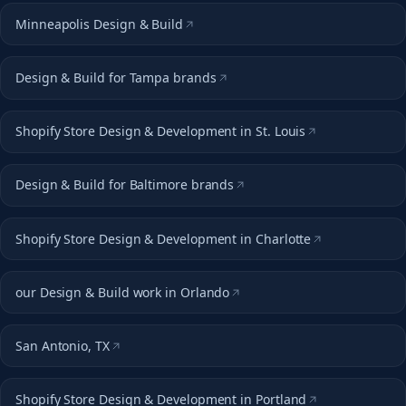
Minneapolis Design & Build
Design & Build for Tampa brands
Shopify Store Design & Development in St. Louis
Design & Build for Baltimore brands
Shopify Store Design & Development in Charlotte
our Design & Build work in Orlando
San Antonio, TX
Shopify Store Design & Development in Portland