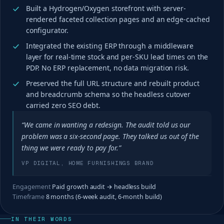
Built a Hydrogen/Oxygen storefront with server-
rendered faceted collection pages and an edge-cached
configurator.
Integrated the existing ERP through a middleware
layer for real-time stock and per-SKU lead times on the
PDP. No ERP replacement, no data migration risk.
Preserved the full URL structure and rebuilt product
and breadcrumb schema so the headless cutover
carried zero SEO debt.
“We came in wanting a redesign. The audit told us our
problem was a six-second page. They talked us out of the
thing we were ready to pay for.”
VP DIGITAL, HOME FURNISHINGS BRAND
Engagement
Paid growth audit → headless build
Timeframe
8 months (6-week audit, 6-month build)
IN THEIR WORDS