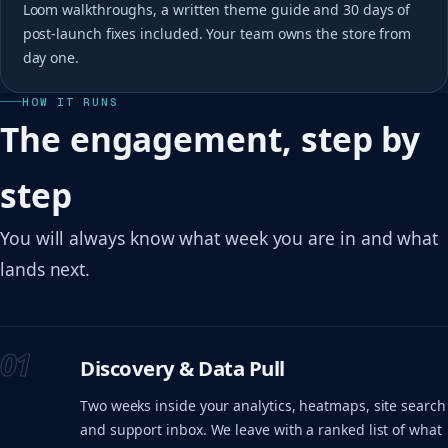
Loom walkthroughs, a written theme guide and 30 days of
post-launch fixes included. Your team owns the store from
day one.
HOW IT RUNS
The engagement, step by
step
You will always know what week you are in and what
lands next.
01
Discovery & Data Pull
Two weeks inside your analytics, heatmaps, site search
and support inbox. We leave with a ranked list of what