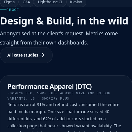
Figma
GA4
Lighthouse CI
Klaviyo
PROOF
Design & Build, in the wild
Anonymised at the client’s request. Metrics come
straight from their own dashboards.
All case studies
Performance Apparel (DTC)
~$6M/YR DTC, 900+ SKUS ACROSS SIZE AND COLOUR
VARIANTS, US · SHOPIFY PLUS
Returns ran at 31% and refund cost consumed the entire
paid media margin. One size chart image served 40
different fits, and 62% of add-to-carts started on a
collection page that never showed variant availability. The