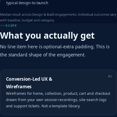
typical design-to-launch
Median result across Design & Build engagements. Individual outcomes vary
with baseline, budget and category.
SCOPE
What you actually get
No line item here is optional-extra padding. This is
the standard shape of the engagement.
01
Conversion-Led UX &
Wireframes
Wireframes for home, collection, product, cart and checkout
drawn from your own session recordings, site-search logs
and support tickets. Not a template library.