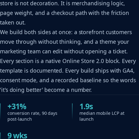
store is not decoration. It is merchandising logic,
page weight, and a checkout path with the friction
taken out.
We build both sides at once: a storefront customers
move through without thinking, and a theme your
marketing team can edit without opening a ticket.
Every section is a native Online Store 2.0 block. Every
template is documented. Every build ships with GA4,
consent mode, and a recorded baseline so the words
'it's doing better' become a number.
+31%
1.9s
conversion rate, 90 days
median mobile LCP at
post-launch
launch
9 wks