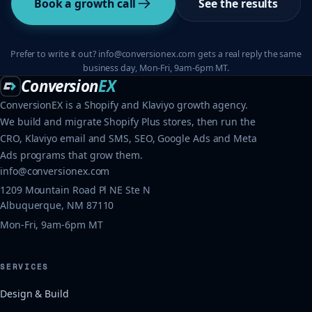
Book a growth call
See the results
Prefer to write it out? info@conversionex.com gets a real reply the same
business day, Mon-Fri, 9am-6pm MT.
Conversion
EX
ConversionEX is a Shopify and Klaviyo growth agency.
We build and migrate Shopify Plus stores, then run the
CRO, Klaviyo email and SMS, SEO, Google Ads and Meta
Ads programs that grow them.
info@conversionex.com
1209 Mountain Road Pl NE Ste N
Albuquerque, NM 87110
Mon-Fri, 9am-6pm MT
SERVICES
Design & Build