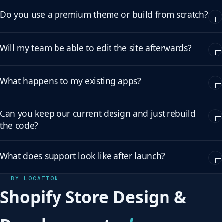
Do you use a premium theme or build from scratch?
Will my team be able to edit the site afterwards?
What happens to my existing apps?
Can you keep our current design and just rebuild
the code?
What does support look like after launch?
BY LOCATION
Shopify Store Design &