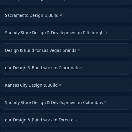
Sacramento Design & Build
Shopify Store Design & Development in Pittsburgh
Design & Build for Las Vegas brands
our Design & Build work in Cincinnati
Kansas City Design & Build
Shopify Store Design & Development in Columbus
our Design & Build work in Toronto