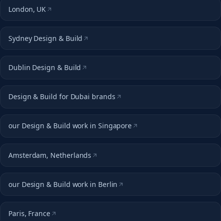
London, UK
Sydney Design & Build
Dublin Design & Build
Design & Build for Dubai brands
our Design & Build work in Singapore
Amsterdam, Netherlands
our Design & Build work in Berlin
Paris, France