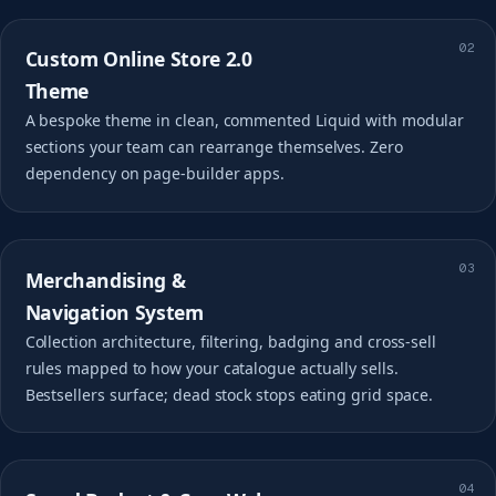
02
Custom Online Store 2.0
Theme
A bespoke theme in clean, commented Liquid with modular
sections your team can rearrange themselves. Zero
dependency on page-builder apps.
03
Merchandising &
Navigation System
Collection architecture, filtering, badging and cross-sell
rules mapped to how your catalogue actually sells.
Bestsellers surface; dead stock stops eating grid space.
04