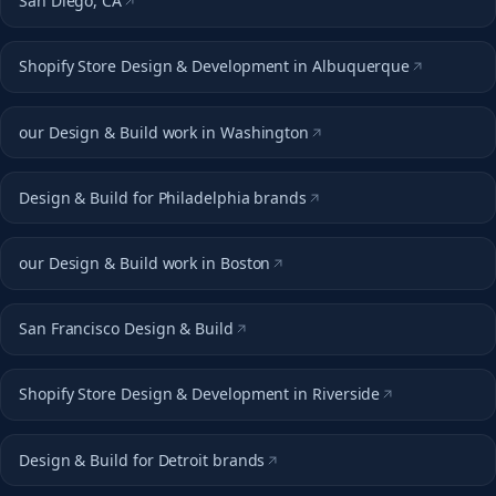
San Diego, CA
Shopify Store Design & Development in Albuquerque
our Design & Build work in Washington
Design & Build for Philadelphia brands
our Design & Build work in Boston
San Francisco Design & Build
Shopify Store Design & Development in Riverside
Design & Build for Detroit brands