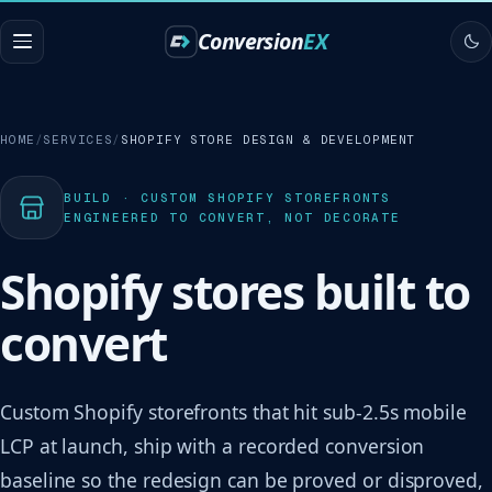
Conversion
EX
HOME
SERVICES
SHOPIFY STORE DESIGN & DEVELOPMENT
BUILD · CUSTOM SHOPIFY STOREFRONTS
ENGINEERED TO CONVERT, NOT DECORATE
Shopify stores built to
convert
Custom Shopify storefronts that hit sub-2.5s mobile
LCP at launch, ship with a recorded conversion
baseline so the redesign can be proved or disproved,