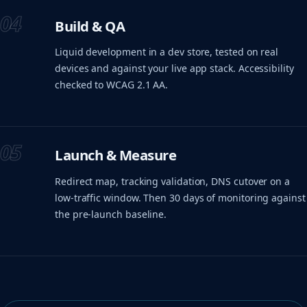
04
Build & QA
Liquid development in a dev store, tested on real
devices and against your live app stack. Accessibility
checked to WCAG 2.1 AA.
05
Launch & Measure
Redirect map, tracking validation, DNS cutover on a
low-traffic window. Then 30 days of monitoring against
the pre-launch baseline.