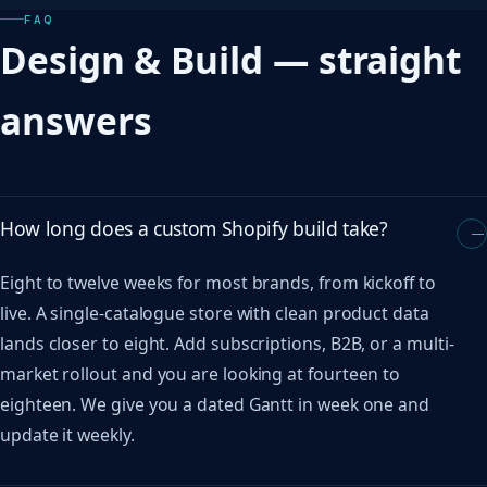
FAQ
Design & Build — straight
answers
How long does a custom Shopify build take?
Eight to twelve weeks for most brands, from kickoff to
live. A single-catalogue store with clean product data
lands closer to eight. Add subscriptions, B2B, or a multi-
market rollout and you are looking at fourteen to
eighteen. We give you a dated Gantt in week one and
update it weekly.