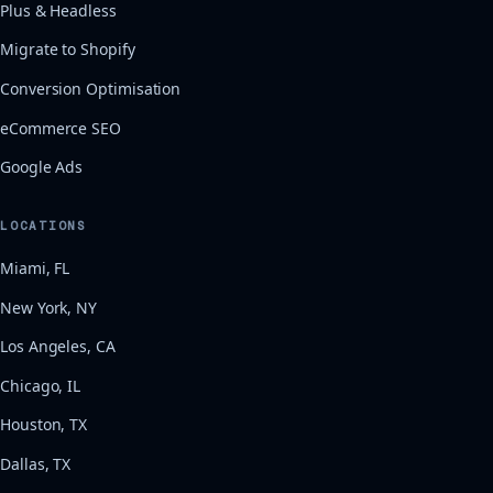
Plus & Headless
Migrate to Shopify
Conversion Optimisation
eCommerce SEO
Google Ads
LOCATIONS
Miami, FL
New York, NY
Los Angeles, CA
Chicago, IL
Houston, TX
Dallas, TX